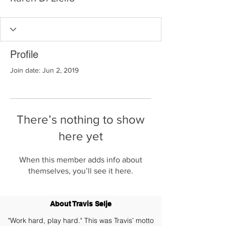
Profile
Join date: Jun 2, 2019
There’s nothing to show
here yet
When this member adds info about
themselves, you’ll see it here.
About Travis Selje
"Work hard, play hard." This was Travis’ motto