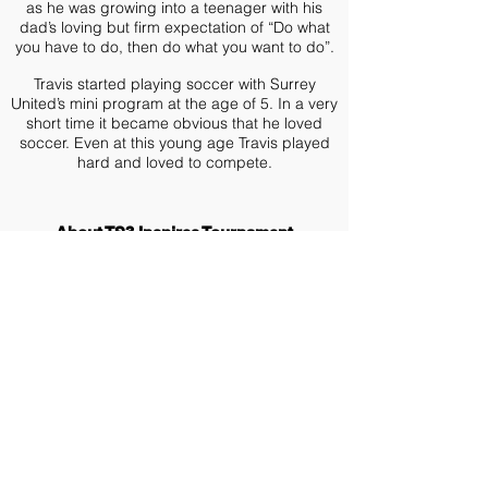
as he was growing into a teenager with his
dad’s loving but firm expectation of “Do what
you have to do, then do what you want to do”.
Travis started playing soccer with Surrey
United’s mini program at the age of 5. In a very
short time it became obvious that he loved
soccer. Even at this young age Travis played
hard and loved to compete.
About TS3 Inspires Tournament
TS3 stands for Travis Selje and the #3, the
jersey he wore proudly while playing for
Surrey United BCSPL.
Through the TS3 tournament dedicated to
Travis as well as correlated scholarships,
Travis’ spirit of positivity, dedication and
leadership live on.